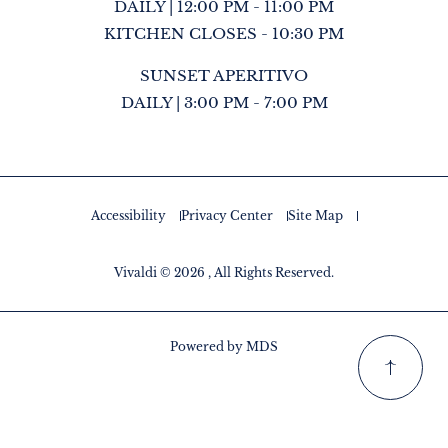
DAILY | 12:00 PM - 11:00 PM
KITCHEN CLOSES - 10:30 PM
SUNSET APERITIVO
DAILY | 3:00 PM - 7:00 PM
Accessibility
Privacy Center
Site Map
Vivaldi © 2026 , All Rights Reserved.
Powered by MDS