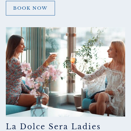
BOOK NOW
BOOK
NOW
La Dolce Sera Ladies