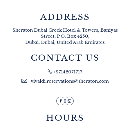
ADDRESS
Sheraton Dubai Creek Hotel & Towers, Baniyas
Street, P.O. Box 4250,
Dubai, Dubai, United Arab Emirates
CONTACT US
+97142071717
vivaldi.reservations@sheraton.com
Facebook
Instagram
HOURS