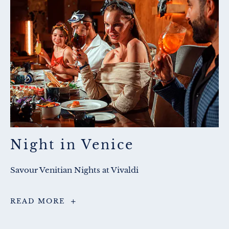
Night in Venice
Savour Venitian Nights at Vivaldi
Night
READ MORE
in
Venice