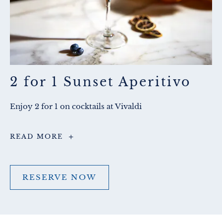
2 for 1 Sunset Aperitivo
Enjoy 2 for 1 on cocktails at Vivaldi
2
READ MORE
for
1
Sunset
Aperitivo
RESERVE NOW
RESERVE
NOW