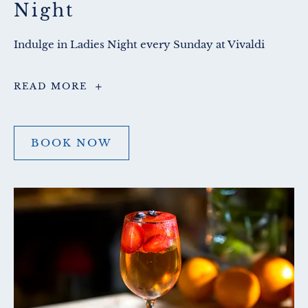
Night
Indulge in Ladies Night every Sunday at Vivaldi
La
READ MORE
Dolce
Sera
Ladies
Night
BOOK NOW
BOOK
NOW