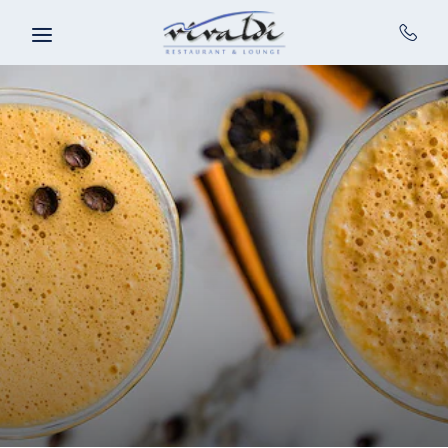
Skip to main content