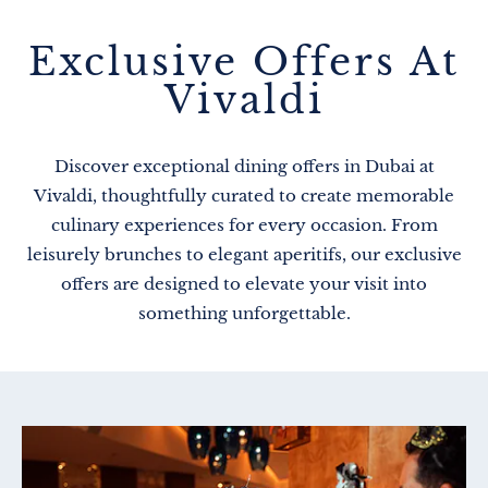
Exclusive Offers At
Vivaldi
Discover exceptional dining offers in Dubai at
Vivaldi, thoughtfully curated to create memorable
culinary experiences for every occasion. From
leisurely brunches to elegant aperitifs, our exclusive
offers are designed to elevate your visit into
something unforgettable.